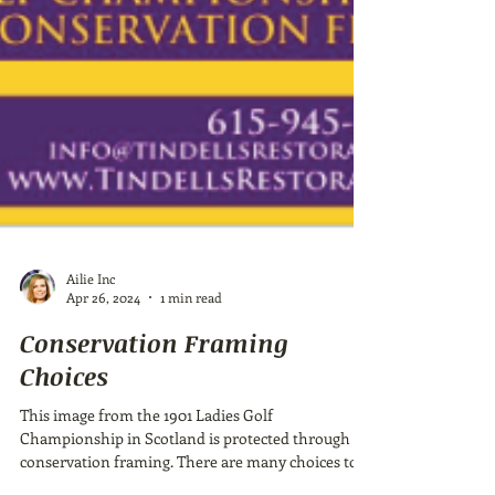
Ailie Inc
Apr 26, 2024
1 min read
Conservation Framing
Choices
This image from the 1901 Ladies Golf
Championship in Scotland is protected through