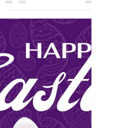
conservation framing. There are many choices to
make...