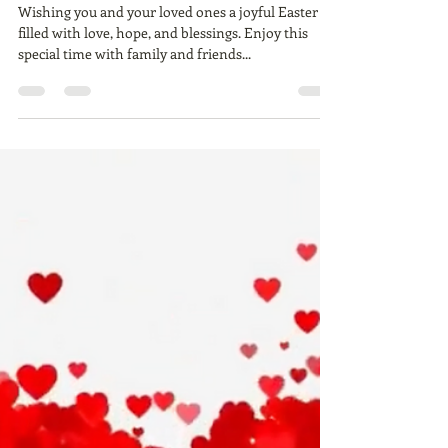
Ailie Inc
Mar 31, 2024
1 min read
> HAPPY EASTER
Wishing you and your loved ones a joyful Easter
filled with love, hope, and blessings. Enjoy this
special time with family and friends...