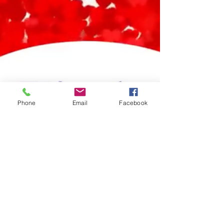
Phone
Email
Facebook