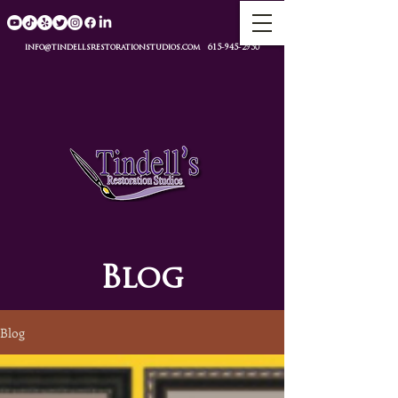
info@tindellsrestorationstudios.com
615-945-2950
Blog
Blog