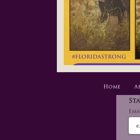
Home
A
Sta
Ema