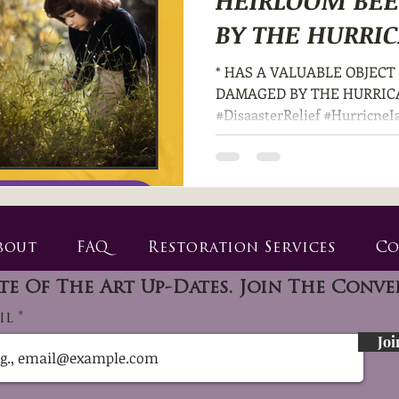
HEIRLOOM BE
BY THE HURRIC
DISASTER? *
* HAS A VALUABLE OBJEC
DAMAGED BY THE HURRICA
#DisaasterRelief #HurricneI
bout
FAQ
Restoration Services
Co
te Of The Art Up-Dates. Join The Conve
il
Joi