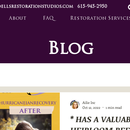
ellsrestorationstudios.com
615-945-2950
About
FAQ
Restoration Service
Blog
Ailie Inc
Oct 12, 2022
1 min read
* HAS A VALUA