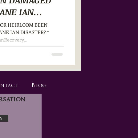
EN DAMAGED
ANE IAN
T OR HEIRLOOM BEEN
NE IAN DISASTER? *
anRecovery...
ntact
Blog
rsation
n