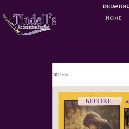
info@tind
Home
All Posts