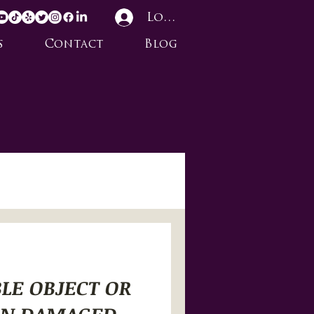
Log In
s
Contact
Blog
BLE OBJECT OR