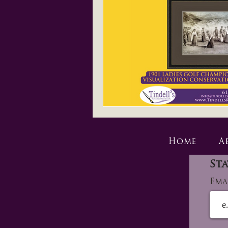
Home
A
Sta
Ema