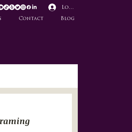
Log In
s
Contact
Blog
Framing