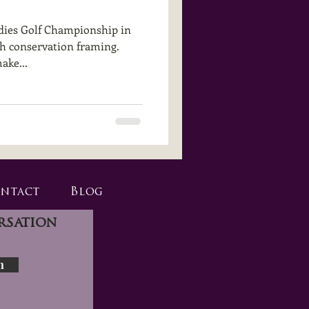
dies Golf Championship in
gh conservation framing.
ake...
ntact
Blog
rsation
n