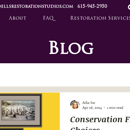
ellsrestorationstudios.com
615-945-2950
About
FAQ
Restoration Service
Blog
Ailie Inc
Apr 26, 2024
1 min read
Conservation 