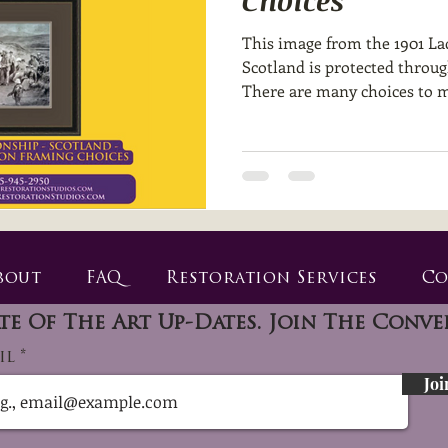
Choices
This image from the 1901 La
Scotland is protected throu
There are many choices to m
bout
FAQ
Restoration Services
Co
te Of The Art Up-Dates. Join The Conve
il
Joi