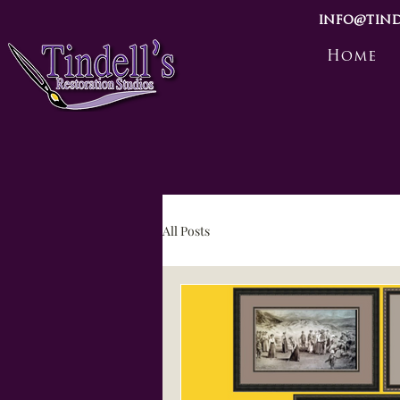
info@tind
Home
All Posts