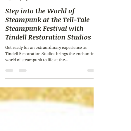
Ailie Inc
Apr 19, 2024
1 min read
Step into the World of
Steampunk at the Tell-Tale
Steampunk Festival with
Tindell Restoration Studios
Get ready for an extraordinary experience as
Tindell Restoration Studios brings the enchanting
world of steampunk to life at the...