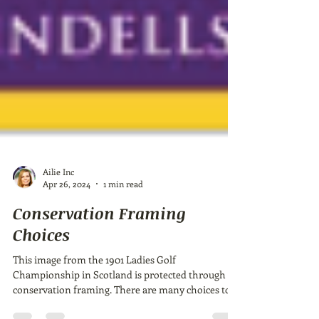
Ailie Inc
Apr 26, 2024
1 min read
Conservation Framing
Choices
This image from the 1901 Ladies Golf
Championship in Scotland is protected through