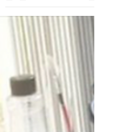
conservation framing. There are many choices to
make...