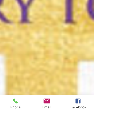
Phone
Email
Facebook