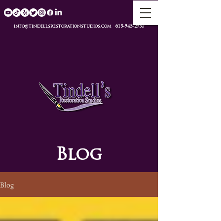
info@tindellsrestorationstudios.com
615-945-2950
Blog
Blog