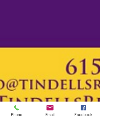
Phone
Email
Facebook