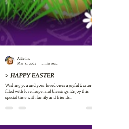
Ailie Inc
Mar 31, 2024
1 min read
> HAPPY EASTER
Wishing you and your loved ones a joyful Easter