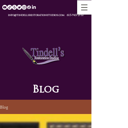
info@tindellsrestorationstudios.com
615-945-2950
Blog
Blog