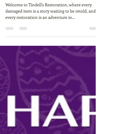
Tindell's Restoration:
Preserving Memories,
Restoring History
Welcome to Tindell's Restoration, where every
damaged item is a story waiting to be retold, and
every restoration is an adventure in...