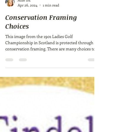
Ailie Inc
Apr 26, 2024
1 min read
Conservation Framing
Choices
This image from the 1901 Ladies Golf
Championship in Scotland is protected through
conservation framing. There are many choices to
make...