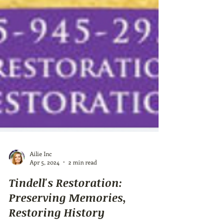
Ailie Inc
Apr 5, 2024
2 min read