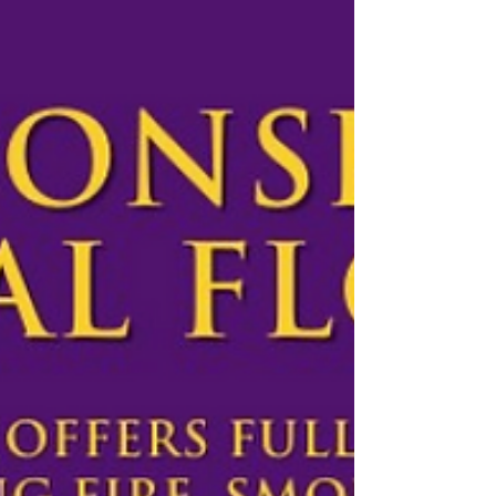
filled with love, hope, and blessings. Enjoy this
special time with family and friends...