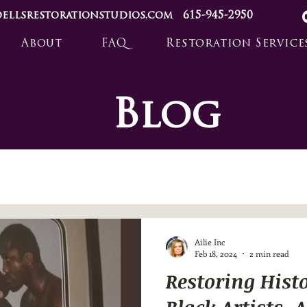
ellsrestorationstudios.com
615-945-2950
About
FAQ
Restoration Service
Blog
Ailie Inc
Feb 18, 2024
2 min read
Restoring Hist