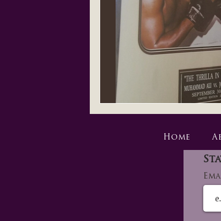
Home
A
Sta
Ema