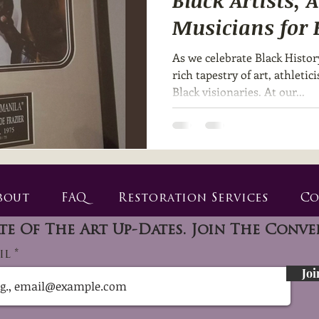
Black Artists, 
Musicians for 
Month 🎨🥊🎶
As we celebrate Black Histor
rich tapestry of art, athleti
Black visionaries. At our...
bout
FAQ
Restoration Services
Co
te Of The Art Up-Dates. Join The Conve
il
Joi