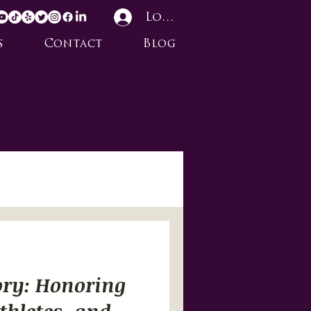
Log In
s
Contact
Blog
ory: Honoring