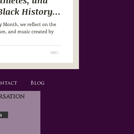
Athletes, and
Black History
y Month, we reflect on the
cism, and music created by
ntact
Blog
rsation
n