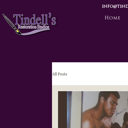
info@tind
Home
All Posts