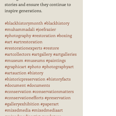
stories and ensure they continue to 
inspire generations.
#blackhistorymonth
#blackhistory
#muhammadali
#joefrazier
#photography
#restoration
#boxing
#art
#artrestoration
#restorationexperts
#restore
#artcollectors
#artgallery
#artgalleries
#museum
#museums
#paintings
#graphicart
#photo
#photographyart
#artauction
#history
#historicpreservation
#historyfacts
#document
#documents
#conservation
#conservationmatters
#conservationefforts
#preservation
#galleryexhibition
#paperart
#mixedmedia
#mixedmediaart