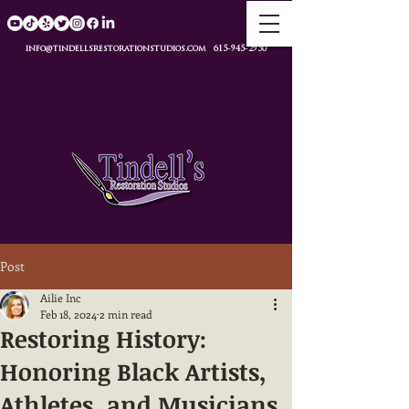
info@tindellsrestorationstudios.com
615-945-2950
Post
Ailie Inc
Feb 18, 2024
2 min read
Restoring History:
Honoring Black Artists,
Athletes, and Musicians