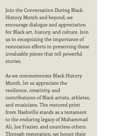
Join the Conversation During Black 
History Month and beyond, we 
encourage dialogue and appreciation 
for Black art, history, and culture. Join 
us in recognizing the importance of 
restoration efforts in preserving these 
invaluable pieces that tell powerful 
stories.
As we commemorate Black History 
Month, let us appreciate the 
resilience, creativity, and 
contributions of Black artists, athletes, 
and musicians. The restored print 
from Nashville stands as a testament 
to the enduring legacy of Muhammad 
Ali, Joe Frazier, and countless others. 
Through restoration, we honor their 