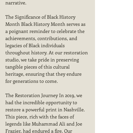
narrative.
The Significance of Black History 
Month Black History Month serves as 
a poignant reminder to celebrate the 
achievements, contributions, and 
legacies of Black individuals 
throughout history. At our restoration 
studio, we take pride in preserving 
tangible pieces of this cultural 
heritage, ensuring that they endure 
for generations to come.
The Restoration Journey In 2019, we 
had the incredible opportunity to 
restore a powerful print in Nashville. 
This piece, rich with the faces of 
legends like Muhammad Ali and Joe 
Frazier, had endured a fire. Our 