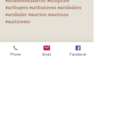
#mixedmediaartist
#sculpture
#artbuyers
#artbusiness
#artdealers
#artdealer
#auction
#auctions
#auctioneer
Phone
Email
Facebook