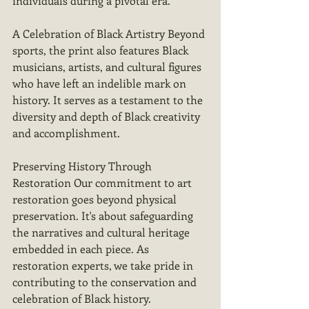
individuals during a pivotal era.
A Celebration of Black Artistry Beyond 
sports, the print also features Black 
musicians, artists, and cultural figures 
who have left an indelible mark on 
history. It serves as a testament to the 
diversity and depth of Black creativity 
and accomplishment.
Preserving History Through 
Restoration Our commitment to art 
restoration goes beyond physical 
preservation. It's about safeguarding 
the narratives and cultural heritage 
embedded in each piece. As 
restoration experts, we take pride in 
contributing to the conservation and 
celebration of Black history.