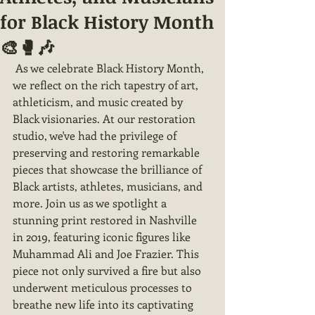
for Black History Month
🎨🥊🎶
 As we celebrate Black History Month, 
we reflect on the rich tapestry of art, 
athleticism, and music created by 
Black visionaries. At our restoration 
studio, we've had the privilege of 
preserving and restoring remarkable 
pieces that showcase the brilliance of 
Black artists, athletes, musicians, and 
more. Join us as we spotlight a 
stunning print restored in Nashville 
in 2019, featuring iconic figures like 
Muhammad Ali and Joe Frazier. This 
piece not only survived a fire but also 
underwent meticulous processes to 
breathe new life into its captivating 