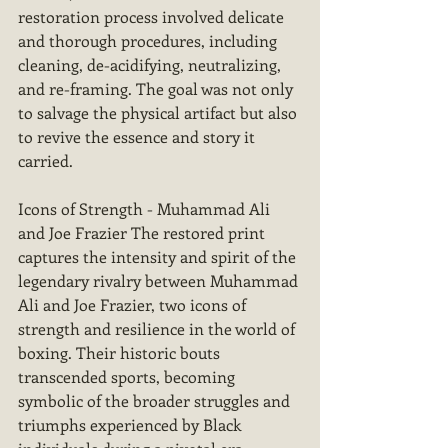
restoration process involved delicate 
and thorough procedures, including 
cleaning, de-acidifying, neutralizing, 
and re-framing. The goal was not only 
to salvage the physical artifact but also 
to revive the essence and story it 
carried.
Icons of Strength - Muhammad Ali 
and Joe Frazier The restored print 
captures the intensity and spirit of the 
legendary rivalry between Muhammad 
Ali and Joe Frazier, two icons of 
strength and resilience in the world of 
boxing. Their historic bouts 
transcended sports, becoming 
symbolic of the broader struggles and 
triumphs experienced by Black 