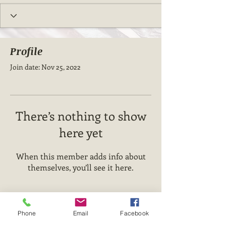
Profile
Join date: Nov 25, 2022
There’s nothing to show
here yet
When this member adds info about
themselves, you’ll see it here.
Phone
Email
Facebook
State Of The Art Up-Dates.