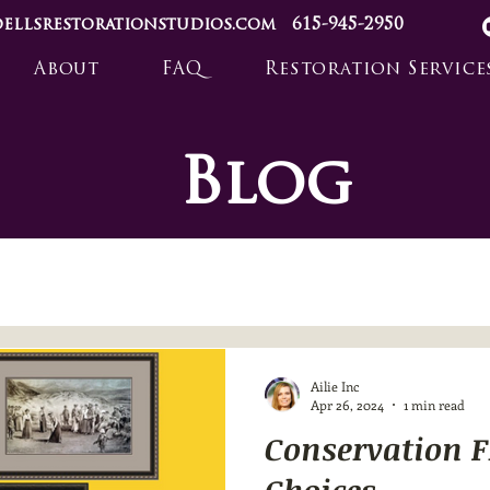
ellsrestorationstudios.com
615-945-2950
About
FAQ
Restoration Service
Blog
Ailie Inc
Apr 26, 2024
1 min read
Conservation 