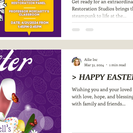
Get ready for an extraordina
Restoration Studios brings 
steampunk to life at the...
Ailie Inc
Mar 31, 2024
1 min read
> HAPPY EASTE
Wishing you and your loved o
with love, hope, and blessing
with family and friends...