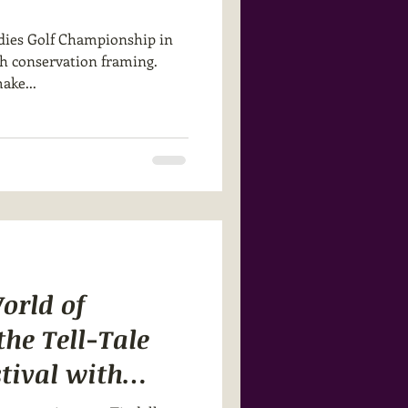
dies Golf Championship in
gh conservation framing.
ake...
orld of
he Tell-Tale
tival with
tion Studios