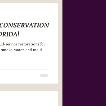
R CONSERVATION
ORIDA!
ull-service restorations for
re, smoke, water, and mold