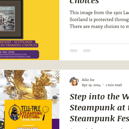
Choices
This image from the 1901 La
Scotland is protected throu
There are many choices to m
Ailie Inc
Apr 19, 2024
1 min read
Step into the W
Steampunk at t
Steampunk Fes
Tindell Restora