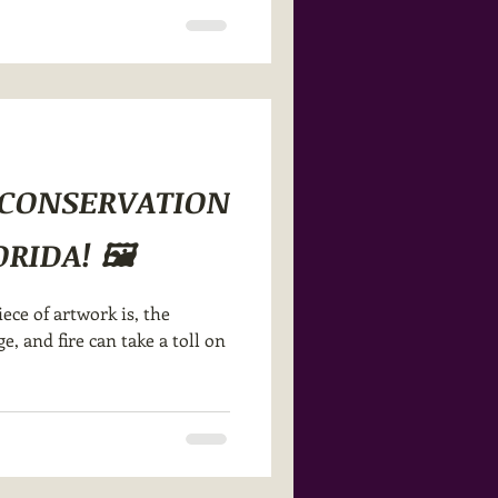
R CONSERVATION
RIDA! 🖼️
ce of artwork is, the
, and fire can take a toll on