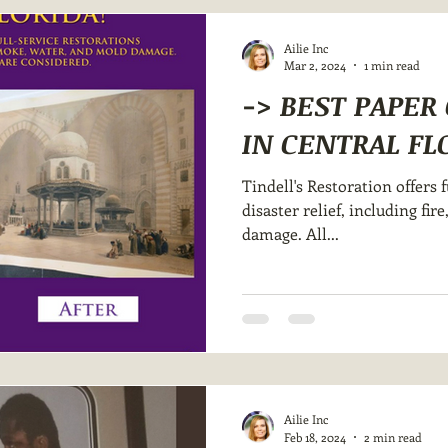
Ailie Inc
Mar 2, 2024
1 min read
-> BEST PAPE
IN CENTRAL FL
Tindell's Restoration offers f
disaster relief, including fi
damage. All...
Ailie Inc
Feb 18, 2024
2 min read