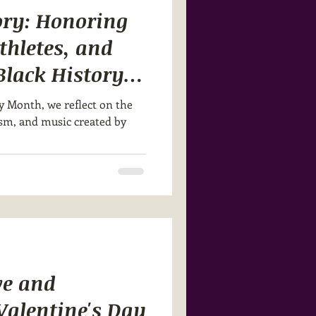
ory: Honoring
Athletes, and
Black History
y Month, we reflect on the
cism, and music created by
ve and
 Valentine's Day