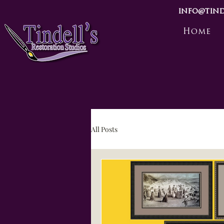
info@tind
Home
All Posts