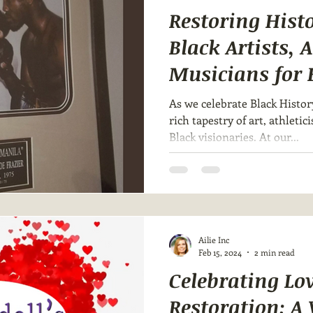
Restoring Hist
Black Artists, 
Musicians for 
Month 🎨🥊🎶
As we celebrate Black Histor
rich tapestry of art, athleti
Black visionaries. At our...
Ailie Inc
Feb 15, 2024
2 min read
Celebrating Lo
Restoration: A