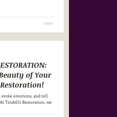
RESTORATION:
 Beauty of Your
s Restoration!
, evoke emotions, and tell
At Tindell's Restoration, we