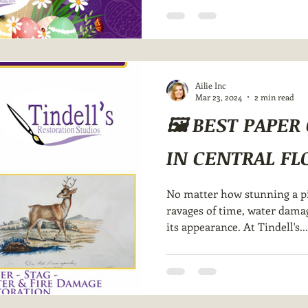
Ailie Inc
Mar 23, 2024
2 min read
🖼️ BEST PAPE
IN CENTRAL FLO
No matter how stunning a pie
ravages of time, water damage
its appearance. At Tindell's...