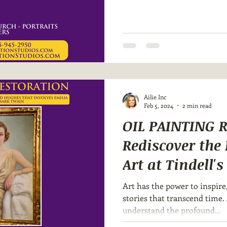
Ailie Inc
Feb 5, 2024
2 min read
OIL PAINTING 
Rediscover the
Art at Tindell'
Art has the power to inspire
stories that transcend time. 
understand the profound...