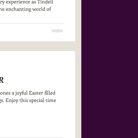
ry experience as Tindell
the enchanting world of
R
nes a joyful Easter filled
s. Enjoy this special time