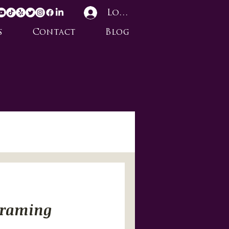
Log In
s
Contact
Blog
Framing