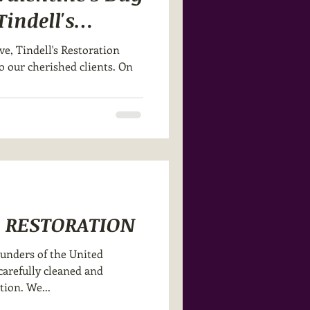
indell's
ve, Tindell's Restoration
to our cherished clients. On
G RESTORATION
ounders of the United
arefully cleaned and
tion. We...