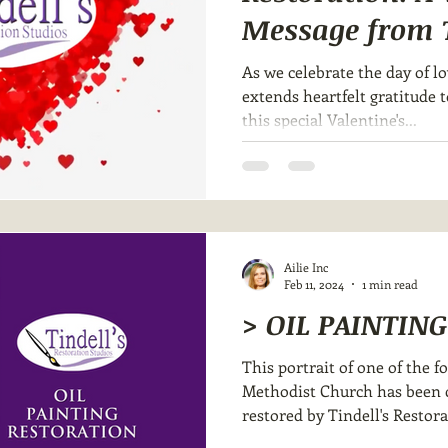
Message from T
Restoration
As we celebrate the day of lo
extends heartfelt gratitude 
this special Valentine's...
Ailie Inc
Feb 11, 2024
1 min read
> OIL PAINTIN
This portrait of one of the f
Methodist Church has been c
restored by Tindell's Restora